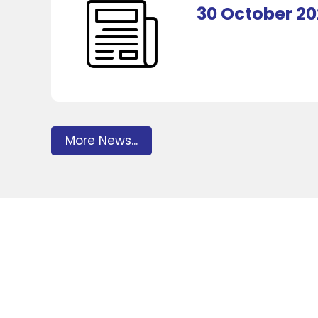
30 October 2
More News...