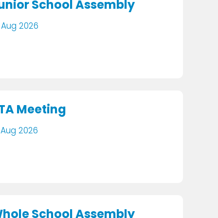
unior School Assembly
 Aug 2026
TA Meeting
 Aug 2026
hole School Assembly