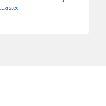
 Aug 2026