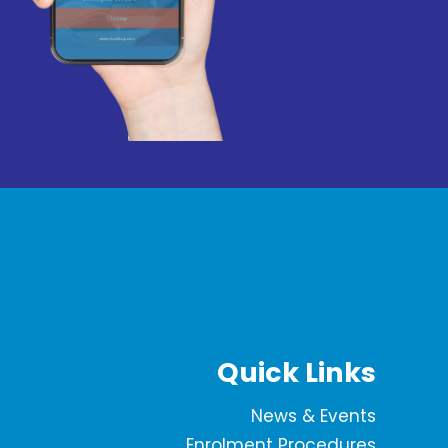
Quick Links
News & Events
Enrolment Procedures