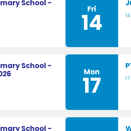
mary School -
J
Fri
14
14
mary School -
P
Mon
026
17
17
mary School -
W