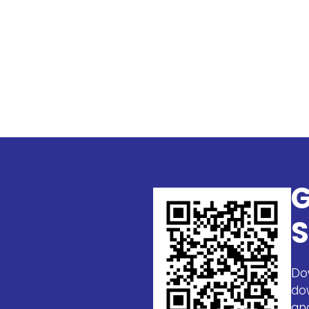
G
S
Do
do
an