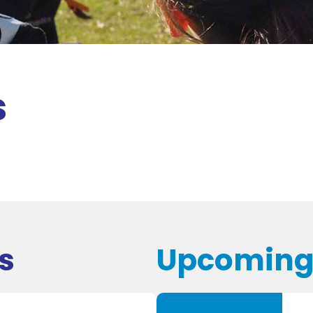
s
s
Upcoming