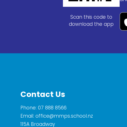
Scan this code to
download the app
Contact Us
Phone:
07 888 8566
Email:
office@mmps.school.nz
115A Broadway