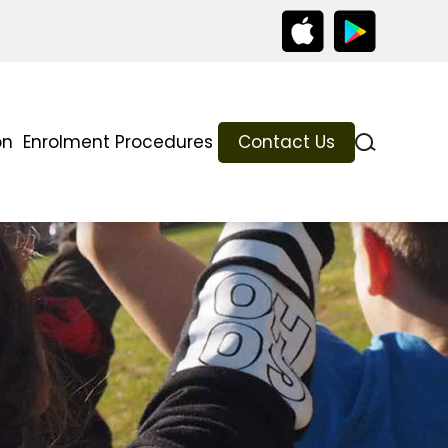
on
Enrolment Procedures
Contact Us