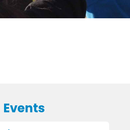
 Events