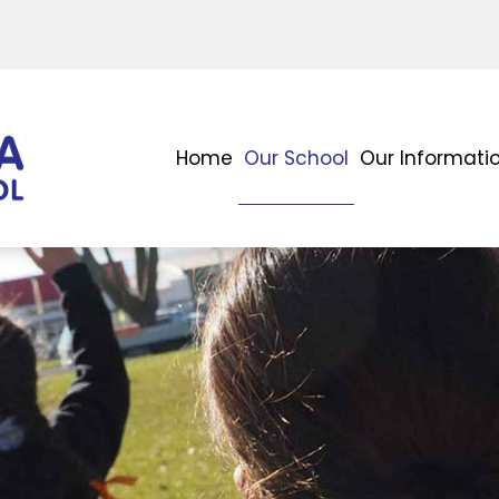
Home
Our School
Our Informati