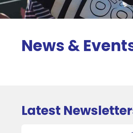
News & Event
Latest Newsletter