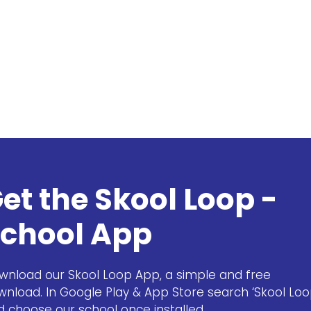
et the Skool Loop -
chool App
wnload our Skool Loop App, a simple and free
wnload. In Google Play & App Store search ‘Skool Loo
d choose our school once installed.