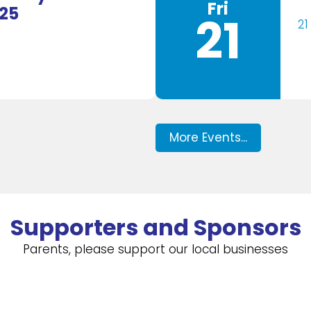
Fri
025
21
21
More Events...
Supporters and Sponsors
Parents, please support our local businesses