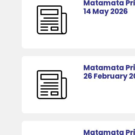
Matamata Pri
14 May 2026
Matamata Pri
26 February 2
Matamata Pri