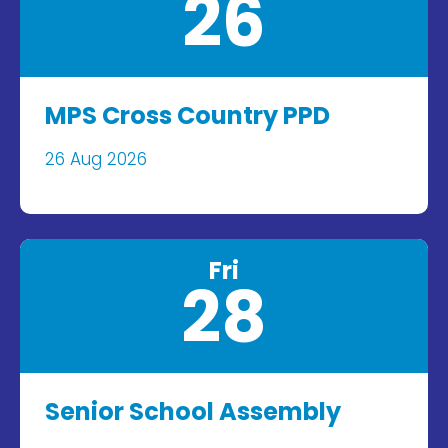
26
MPS Cross Country PPD
26 Aug 2026
Fri
28
Senior School Assembly