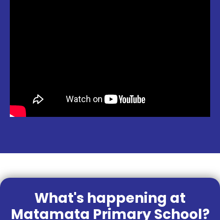
What's happening at
Matamata Primary School?