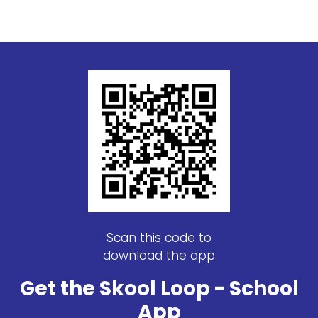
Scan this code to
download the app
Get the Skool Loop - School
App