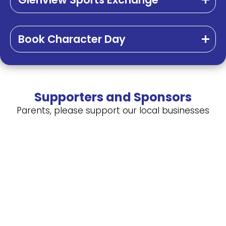
Book Character Day
Supporters and Sponsors
Parents, please support our local businesses