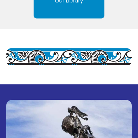
Our Library