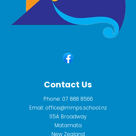
Contact Us
Phone:
07 888 8566
Email:
office@mmps.school.nz
115A Broadway
Matamata
New Zealand