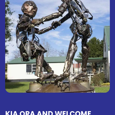
KIA ORA AND WELCOME