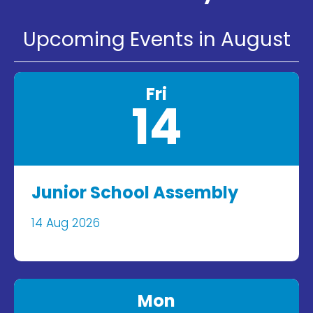
Upcoming Events in August
Fri
14
Junior School Assembly
14 Aug 2026
Mon