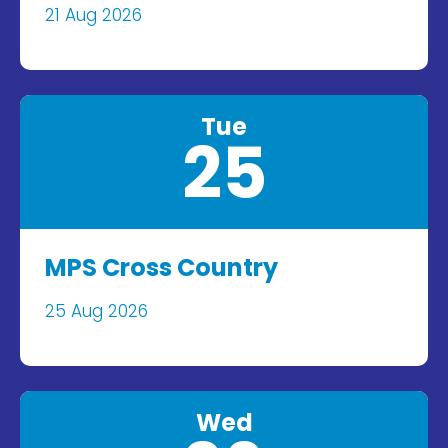
21 Aug 2026
Tue
25
MPS Cross Country
25 Aug 2026
Wed