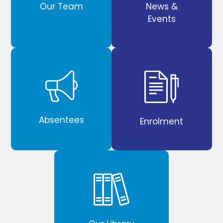
Our Team
News &
Events
Absentees
Enrolment