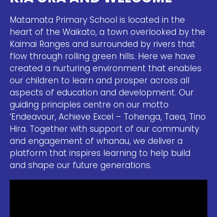
Matamata Primary School is located in the
heart of the Waikato, a town overlooked by the
Kaimai Ranges and surrounded by rivers that
flow through rolling green hills. Here we have
created a nurturing environment that enables
our children to learn and prosper across all
aspects of education and development. Our
guiding principles centre on our motto
‘Endeavour, Achieve Excel – Tohenga, Taea, Tino
Hira. Together with support of our community
and engagement of whanau, we deliver a
platform that inspires learning to help build
and shape our future generations.