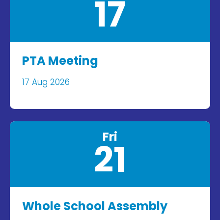
17
PTA Meeting
17 Aug 2026
Fri
21
Whole School Assembly