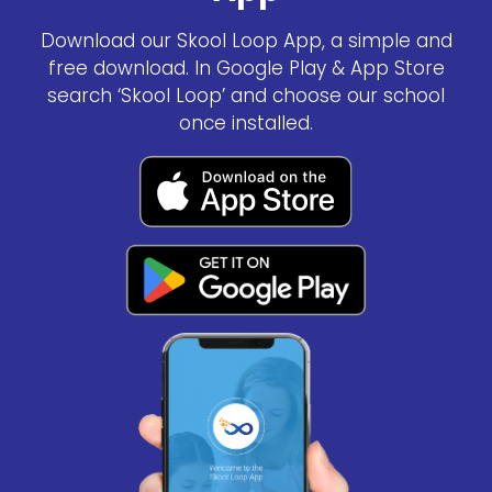
Download our Skool Loop App, a simple and
free download. In Google Play & App Store
search ‘Skool Loop’ and choose our school
once installed.