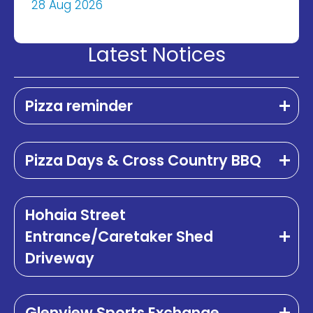
28 Aug 2026
Latest Notices
Pizza reminder
Pizza Days & Cross Country BBQ
Hohaia Street
Entrance/Caretaker Shed
Driveway
Glenview Sports Exchange