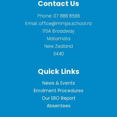
Contact Us
Phone:
07 888 8566
Email:
office@mmps.school.nz
115A Broadway
Matamata
New Zealand
3440
Quick Links
News & Events
Enrolment Procedures
Our ERO Report
Absentees