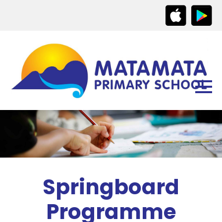
Springboard
Programme