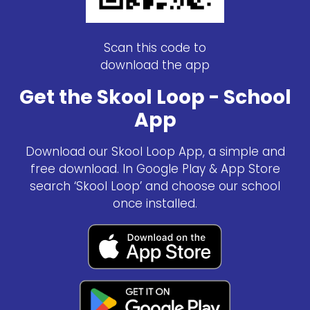
Scan this code to
download the app
Get the Skool Loop - School
App
Download our Skool Loop App, a simple and
free download. In Google Play & App Store
search ‘Skool Loop’ and choose our school
once installed.