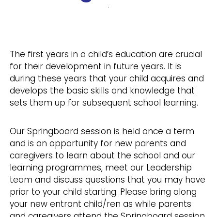
The first years in a child’s education are crucial
for their development in future years. It is
during these years that your child acquires and
develops the basic skills and knowledge that
sets them up for subsequent school learning.
Our Springboard session is held once a term
and is an opportunity for new parents and
caregivers to learn about the school and our
learning programmes, meet our Leadership
team and discuss questions that you may have
prior to your child starting. Please bring along
your new entrant child/ren as while parents
and caregivers attend the Springboard session,