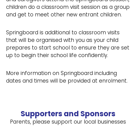
children do a classroom visit session as a group
and get to meet other new entrant children.
Springboard is additional to classroom visits
that will be organised with you as your child
prepares to start school to ensure they are set
up to begin their school life confidently.
More information on Springboard including
dates and times will be provided at enrolment.
Supporters and Sponsors
Parents, please support our local businesses