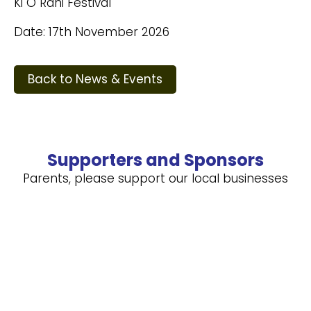
Ki O Rahi Festival
Date: 17th November 2026
Back to News & Events
Supporters and Sponsors
Parents, please support our local businesses