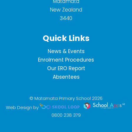
Matamata
New Zealand
3440
Quick Links
News & Events
Enrolment Procedures
Our ERO Report
Absentees
© Matamata Primary School 2026
Web Design by
0800 238 379