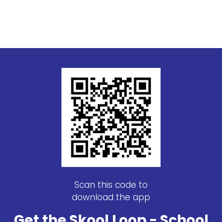
Scan this code to
download the app
Get the Skool Loop - School