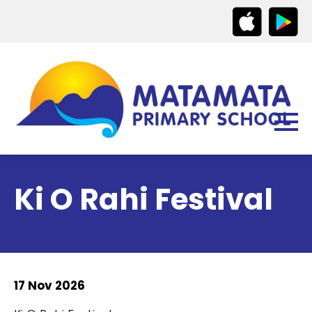
Ki O Rahi Festival
17 Nov 2026