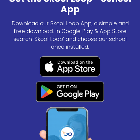
App
Download our Skool Loop App, a simple and
free download. In Google Play & App Store
search ‘Skool Loop’ and choose our school
once installed.