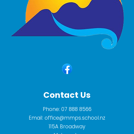
Contact Us
Phone:
07 888 8566
Email:
office@mmps.school.nz
115A Broadway