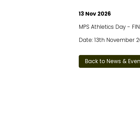
13 Nov 2026
MPS Athletics Day - FI
Date: 13th November 2
Back to News & Even