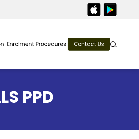
on
Enrolment Procedures
Contact Us
ALS PPD