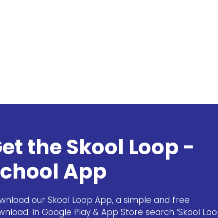
et the Skool Loop -
chool App
wnload our Skool Loop App, a simple and free
wnload. In Google Play & App Store search ‘Skool Loo