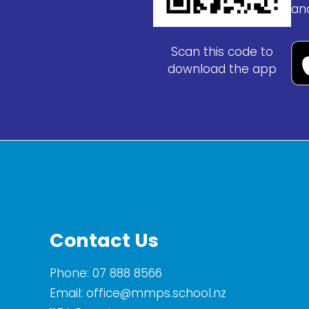
an
Scan this code to
download the app
Contact Us
Phone:
07 888 8566
Email:
office@mmps.school.nz