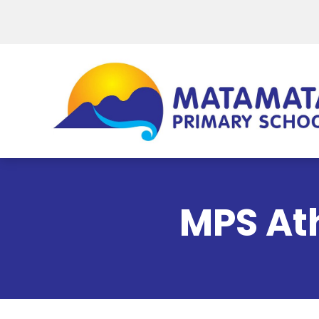
MPS Ath