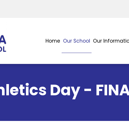
Home
Our School
Our Informati
letics Day - FIN