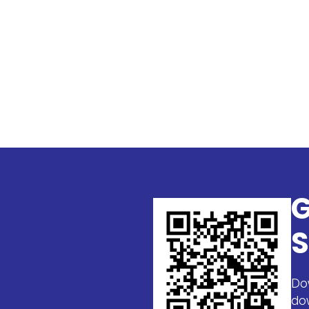
G
S
Do
do