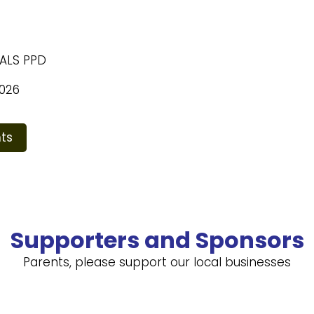
NALS PPD
026
ts
Supporters and Sponsors
Parents, please support our local businesses