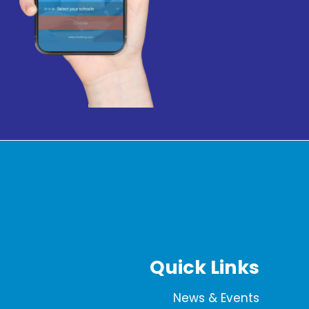
Quick Links
News & Events