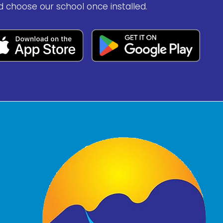
d choose our school once installed.